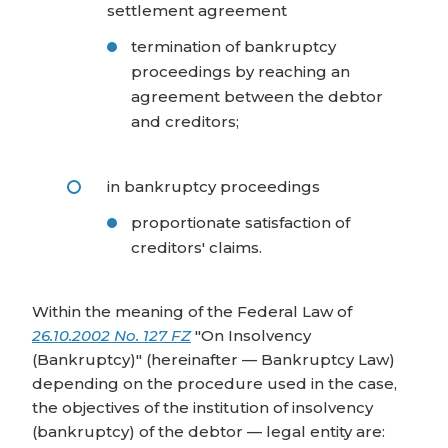
settlement agreement
termination of bankruptcy
proceedings by reaching an
agreement between the debtor
and creditors;
in bankruptcy proceedings
proportionate satisfaction of
creditors' claims.
Within the meaning of the Federal Law of
26.10.2002 No. 127 FZ
"On Insolvency
(Bankruptcy)" (hereinafter — Bankruptcy Law)
depending on the procedure used in the case,
the objectives of the institution of insolvency
(bankruptcy) of the debtor — legal entity are: