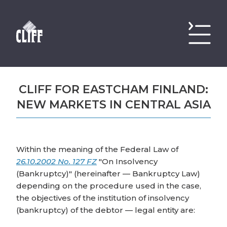
CLIFF FOR EASTCHAM FINLAND:
NEW MARKETS IN CENTRAL ASIA
Within the meaning of the Federal Law of
26.10.2002 No. 127 FZ
"On Insolvency
(Bankruptcy)" (hereinafter — Bankruptcy Law)
depending on the procedure used in the case,
the objectives of the institution of insolvency
(bankruptcy) of the debtor — legal entity are: