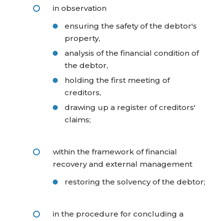
in observation
ensuring the safety of the debtor's
property,
analysis of the financial condition of
the debtor,
holding the first meeting of
creditors,
drawing up a register of creditors'
claims;
within the framework of financial
recovery and external management
restoring the solvency of the debtor;
in the procedure for concluding a