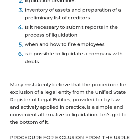
liquidation deadlines
Inventory of assets and preparation of a
preliminary list of creditors
Is it necessary to submit reports in the
process of liquidation
when and how to fire employees.
is it possible to liquidate a company with
debts
Many mistakenly believe that the procedure for
exclusion of a legal entity from the Unified State
Register of Legal Entities, provided for by law
and actively applied in practice, is a simple and
convenient alternative to liquidation. Let's get to
the bottom of it.
PROCEDURE FOR EXCLUSION FROM THE USRLE