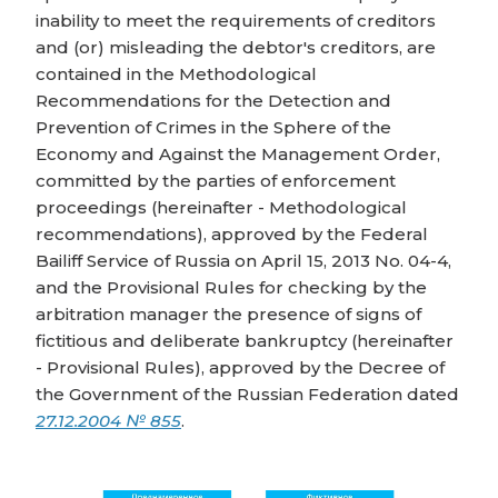
inability to meet the requirements of creditors
and (or) misleading the debtor's creditors, are
contained in the Methodological
Recommendations for the Detection and
Prevention of Crimes in the Sphere of the
Economy and Against the Management Order,
committed by the parties of enforcement
proceedings (hereinafter - Methodological
recommendations), approved by the Federal
Bailiff Service of Russia on April 15, 2013 No. 04-4,
and the Provisional Rules for checking by the
arbitration manager the presence of signs of
fictitious and deliberate bankruptcy (hereinafter
- Provisional Rules), approved by the Decree of
the Government of the Russian Federation dated
27.12.2004 № 855
.