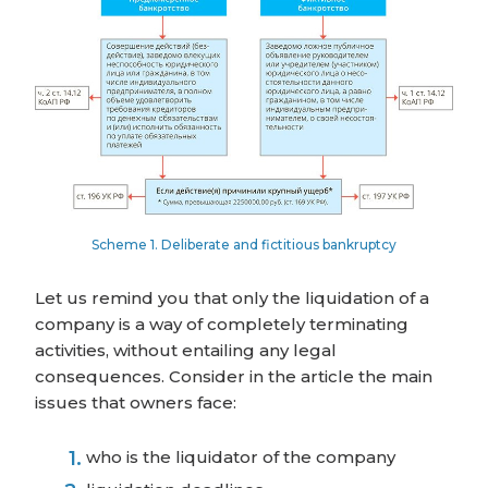
Scheme 1. Deliberate and fictitious bankruptcy
Let us remind you that only the liquidation of a
company is a way of completely terminating
activities, without entailing any legal
consequences. Consider in the article the main
issues that owners face:
who is the liquidator of the company