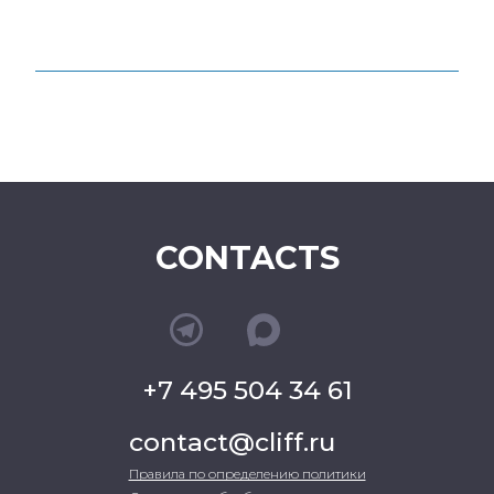
CONTACTS
+7 495 504 34 61
contact@cliff.ru
Правила по определению политики