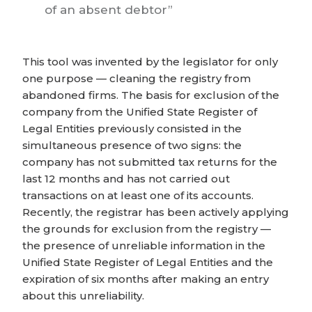
of an absent debtor
This tool was invented by the legislator for only
one purpose — cleaning the registry from
abandoned firms. The basis for exclusion of the
company from the Unified State Register of
Legal Entities previously consisted in the
simultaneous presence of two signs: the
company has not submitted tax returns for the
last 12 months and has not carried out
transactions on at least one of its accounts.
Recently, the registrar has been actively applying
the grounds for exclusion from the registry —
the presence of unreliable information in the
Unified State Register of Legal Entities and the
expiration of six months after making an entry
about this unreliability.