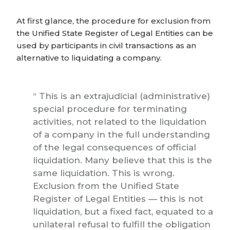
At first glance, the procedure for exclusion from
the Unified State Register of Legal Entities can be
used by participants in civil transactions as an
alternative to liquidating a company.
This is an extrajudicial (administrative)
special procedure for terminating
activities, not related to the liquidation
of a company in the full understanding
of the legal consequences of official
liquidation. Many believe that this is the
same liquidation. This is wrong.
Exclusion from the Unified State
Register of Legal Entities — this is not
liquidation, but a fixed fact, equated to a
unilateral refusal to fulfill the obligation