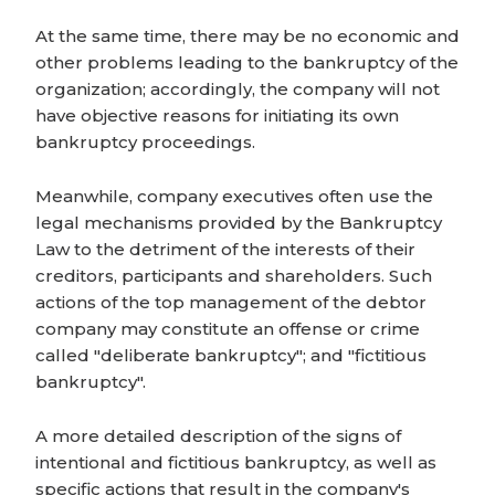
At the same time, there may be no economic and
other problems leading to the bankruptcy of the
organization; accordingly, the company will not
have objective reasons for initiating its own
bankruptcy proceedings.
Meanwhile, company executives often use the
legal mechanisms provided by the Bankruptcy
Law to the detriment of the interests of their
creditors, participants and shareholders. Such
actions of the top management of the debtor
company may constitute an offense or crime
called "deliberate bankruptcy"; and "fictitious
bankruptcy".
A more detailed description of the signs of
intentional and fictitious bankruptcy, as well as
specific actions that result in the company's